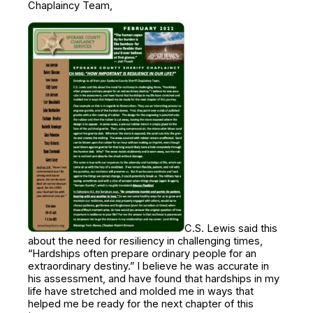
Chaplaincy Team,
C.S. Lewis said this
about the need for resiliency in challenging times,
“Hardships often prepare ordinary people for an
extraordinary destiny.” I believe he was accurate in
his assessment, and have found that hardships in my
life have stretched and molded me in ways that
helped me be ready for the next chapter of this