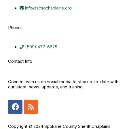
info@scsochaplains.org
Phone:
(509) 477-6625
Contact Info
Connect with us on social media to stay up-to-date with
our latest, news, updates, and training.
F
R
a
s
c
s
e
Copyright © 2024 Spokane County Sheriff Chaplains