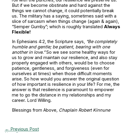
But if we become obstinate and hard against the
things we cannot change, it could potentially break
us. The military has a saying, sometimes said with a
slice of sarcasm when things change (again & again),
“Semper Gumby”; which is roughly translated
Always
Flexible!
In Ephesians 4:2, the Scripture says,
“Be completely
humble and gentle; be patient, bearing with one
another in love.”
So we see some healthy ways for
us to grow and maintain our resilience, and also stay
properly engaged with others, would be to choose
patience, gentleness, and forgiveness (even for
ourselves at times) when those difficult moments
arise. So how would you answer the original question
of how important is resilience in your life? For me, the
answer is that resilience is paramount to empower
me to go the distance in my relationships and my
career. Lord Willing.
Blessings from Above
, Chaplain Robert Kinnune
←
Previous Post