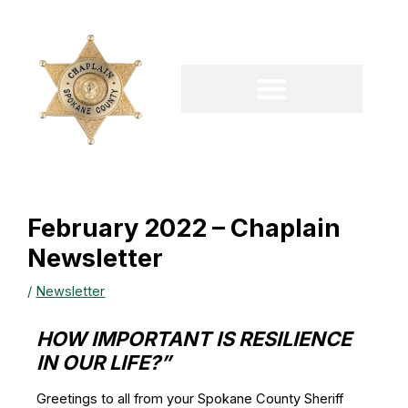
Skip
to
content
February 2022 – Chaplain
Newsletter
/
Newsletter
HOW IMPORTANT IS RESILIENCE
IN OUR LIFE?”
Greetings to all from your Spokane County Sheriff