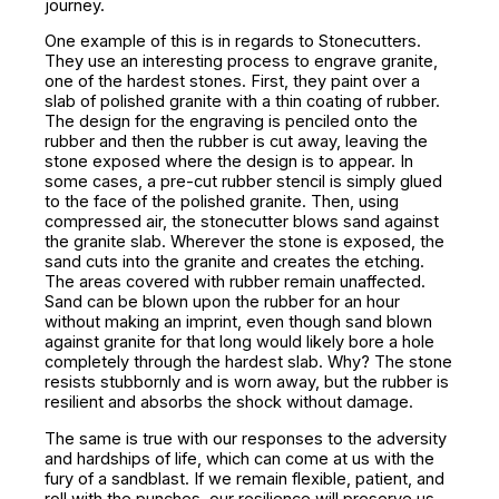
journey.
One example of this is in regards to Stonecutters.
They use an interesting process to engrave granite,
one of the hardest stones. First, they paint over a
slab of polished granite with a thin coating of rubber.
The design for the engraving is penciled onto the
rubber and then the rubber is cut away, leaving the
stone exposed where the design is to appear. In
some cases, a pre-cut rubber stencil is simply glued
to the face of the polished granite. Then, using
compressed air, the stonecutter blows sand against
the granite slab. Wherever the stone is exposed, the
sand cuts into the granite and creates the etching.
The areas covered with rubber remain unaffected.
Sand can be blown upon the rubber for an hour
without making an imprint, even though sand blown
against granite for that long would likely bore a hole
completely through the hardest slab. Why? The stone
resists stubbornly and is worn away, but the rubber is
resilient and absorbs the shock without damage.
The same is true with our responses to the adversity
and hardships of life, which can come at us with the
fury of a sandblast. If we remain flexible, patient, and
roll with the punches, our resilience will preserve us.