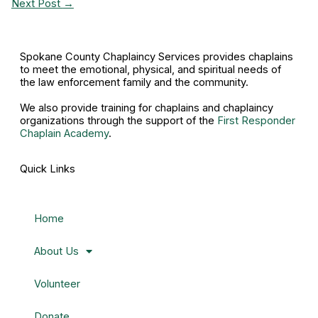
Next Post
→
Spokane County Chaplaincy Services provides chaplains
to meet the emotional, physical, and spiritual needs of
the law enforcement family and the community.
We also provide training for chaplains and chaplaincy
organizations through the support of the
First Responder
Chaplain Academy
.
Quick Links
Home
About Us
Volunteer
Donate