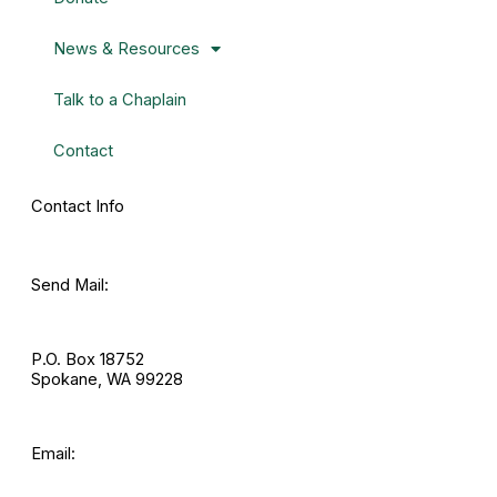
News & Resources
Talk to a Chaplain
Contact
Contact Info
Send Mail:
P.O. Box 18752
Spokane, WA 99228
Email: