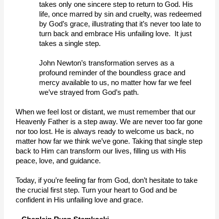
takes only one sincere step to return to God. His 
life, once marred by sin and cruelty, was redeemed 
by God’s grace, illustrating that it’s never too late to 
turn back and embrace His unfailing love.  It just 
takes a single step. 
John Newton’s transformation serves as a 
profound reminder of the boundless grace and 
mercy available to us, no matter how far we feel 
we’ve strayed from God’s path. 
When we feel lost or distant, we must remember that our 
Heavenly Father is a step away. We are never too far gone 
nor too lost. He is always ready to welcome us back, no 
matter how far we think we’ve gone. Taking that single step 
back to Him can transform our lives, filling us with His 
peace, love, and guidance. 
Today, if you’re feeling far from God, don’t hesitate to take 
the crucial first step. Turn your heart to God and be 
confident in His unfailing love and grace. 