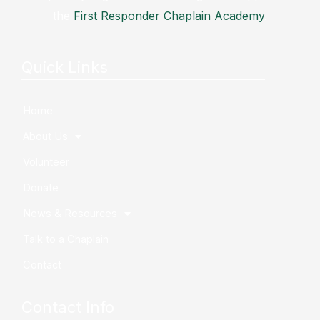
the
First Responder Chaplain Academy
.
Quick Links
Home
About Us
Volunteer
Donate
News & Resources
Talk to a Chaplain
Contact
Contact Info