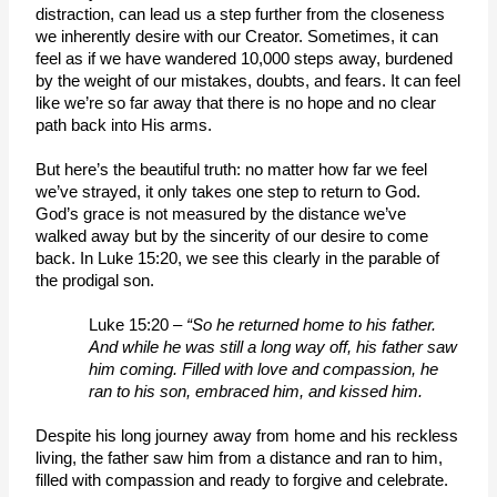
distraction, can lead us a step further from the closeness 
we inherently desire with our Creator. Sometimes, it can 
feel as if we have wandered 10,000 steps away, burdened 
by the weight of our mistakes, doubts, and fears. It can feel 
like we’re so far away that there is no hope and no clear 
path back into His arms.
But here’s the beautiful truth: no matter how far we feel 
we’ve strayed, it only takes one step to return to God. 
God’s grace is not measured by the distance we’ve 
walked away but by the sincerity of our desire to come 
back. In Luke 15:20, we see this clearly in the parable of 
the prodigal son.  
Luke 15:20 – 
“So he returned home to his father. 
And while he was still a long way off, his father saw 
him coming. Filled with love and compassion, he 
ran to his son, embraced him, and kissed him. 
Despite his long journey away from home and his reckless 
living, the father saw him from a distance and ran to him, 
filled with compassion and ready to forgive and celebrate.  