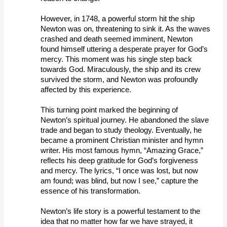
However, in 1748, a powerful storm hit the ship 
Newton was on, threatening to sink it. As the waves 
crashed and death seemed imminent, Newton 
found himself uttering a desperate prayer for God’s 
mercy. This moment was his single step back 
towards God. Miraculously, the ship and its crew 
survived the storm, and Newton was profoundly 
affected by this experience. 
This turning point marked the beginning of 
Newton’s spiritual journey. He abandoned the slave 
trade and began to study theology. Eventually, he 
became a prominent Christian minister and hymn 
writer. His most famous hymn, “Amazing Grace,” 
reflects his deep gratitude for God’s forgiveness 
and mercy. The lyrics, “I once was lost, but now 
am found; was blind, but now I see,” capture the 
essence of his transformation. 
Newton’s life story is a powerful testament to the 
idea that no matter how far we have strayed, it 