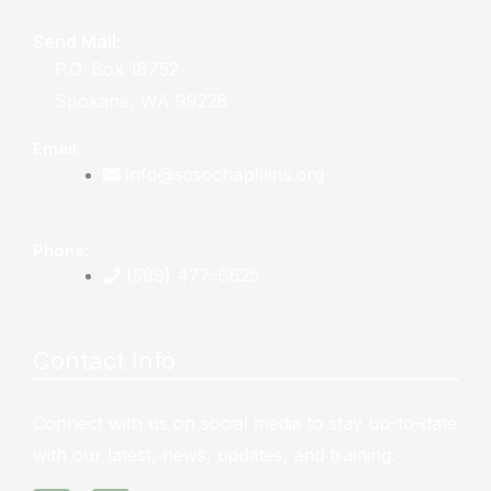
Send Mail:
P.O. Box 18752
Spokane, WA 99228
Email:
info@scsochaplains.org
Phone:
(509) 477-6625
Contact Info
Connect with us on social media to stay up-to-date
with our latest, news, updates, and training.