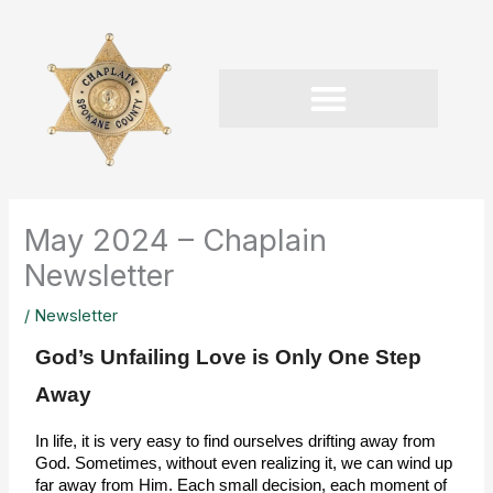
Skip
to
content
May 2024 – Chaplain
Newsletter
/
Newsletter
God’s Unfailing Love is Only One Step
Away
In life, it is very easy to find ourselves drifting away from 
God. Sometimes, without even realizing it, we can wind up 
far away from Him. Each small decision, each moment of 