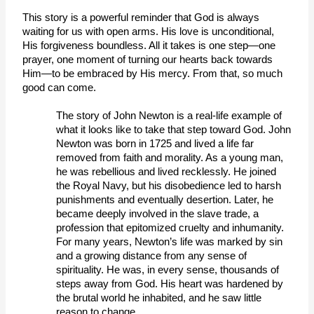
This story is a powerful reminder that God is always 
waiting for us with open arms. His love is unconditional, 
His forgiveness boundless. All it takes is one step—one 
prayer, one moment of turning our hearts back towards 
Him—to be embraced by His mercy. From that, so much 
good can come.  
The story of John Newton is a real-life example of 
what it looks like to take that step toward God. John 
Newton was born in 1725 and lived a life far 
removed from faith and morality. As a young man, 
he was rebellious and lived recklessly. He joined 
the Royal Navy, but his disobedience led to harsh 
punishments and eventually desertion. Later, he 
became deeply involved in the slave trade, a 
profession that epitomized cruelty and inhumanity.
For many years, Newton’s life was marked by sin 
and a growing distance from any sense of 
spirituality. He was, in every sense, thousands of 
steps away from God. His heart was hardened by 
the brutal world he inhabited, and he saw little 
reason to change. 