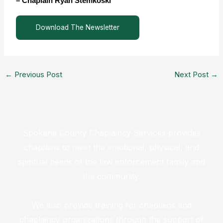
– Chaplain Ryan Stemkoski
Download The Newsletter
←
Previous Post
Next Post
→
Spokane County Chaplaincy Services provides
chaplains to meet the emotional, physical, and
spiritual needs of the law enforcement family and
the community.
We also provide training for chaplains and
chaplaincy organizations through the support of