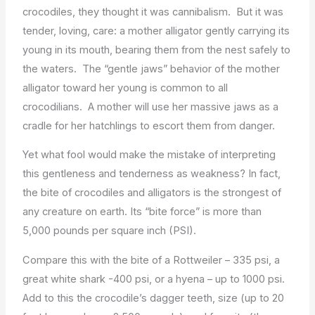
crocodiles, they thought it was cannibalism. But it was
tender, loving, care: a mother alligator gently carrying its
young in its mouth, bearing them from the nest safely to
the waters. The “gentle jaws” behavior of the mother
alligator toward her young is common to all
crocodilians. A mother will use her massive jaws as a
cradle for her hatchlings to escort them from danger.
Yet what fool would make the mistake of interpreting
this gentleness and tenderness as weakness? In fact,
the bite of crocodiles and alligators is the strongest of
any creature on earth. Its “bite force” is more than
5,000 pounds per square inch (PSI).
Compare this with the bite of a Rottweiler – 335 psi, a
great white shark -400 psi, or a hyena – up to 1000 psi.
Add to this the crocodile’s dagger teeth, size (up to 20