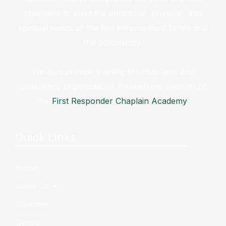
chaplains to meet the emotional, physical, and
spiritual needs of the law enforcement family and
the community.
We also provide training for chaplains and
chaplaincy organizations through the support of
the
First Responder Chaplain Academy
.
Quick Links
Home
About Us
Volunteer
Donate