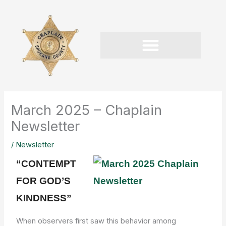
Skip
to
content
March 2025 – Chaplain
Newsletter
/
Newsletter
“CONTEMPT
FOR GOD’S
KINDNESS”
When observers first saw this behavior among