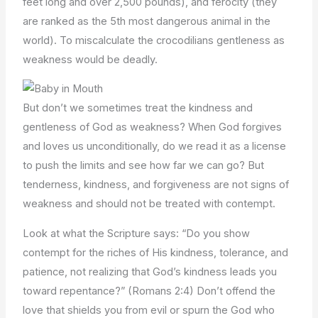
feet long and over 2,500 pounds), and ferocity (they
are ranked as the 5th most dangerous animal in the
world). To miscalculate the crocodilians gentleness as
weakness would be deadly.
But don’t we sometimes treat the kindness and
gentleness of God as weakness? When God forgives
and loves us unconditionally, do we read it as a license
to push the limits and see how far we can go? But
tenderness, kindness, and forgiveness are not signs of
weakness and should not be treated with contempt.
Look at what the Scripture says: “Do you show
contempt for the riches of His kindness, tolerance, and
patience, not realizing that God’s kindness leads you
toward repentance?” (Romans 2:4) Don’t offend the
love that shields you from evil or spurn the God who