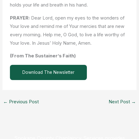
holds your life and breath in his hand.
PRAYER:
Dear Lord, open my eyes to the wonders of
Your love and remind me of Your mercies that are new
every morning. Help me, O God, to live a life worthy of
Your love. In Jesus’ Holy Name, Amen.
(From The Sustainer’s Faith)
Download The Newsletter
←
Previous Post
Next Post
→
Spokane County Chaplaincy Services provides