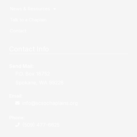
News & Resources
Talk to a Chaplain
Contact
Contact Info
Send Mail:
P.O. Box 18752
Spokane, WA 99228
Email:
info@scsochaplains.org
Phone:
(509) 477-6625